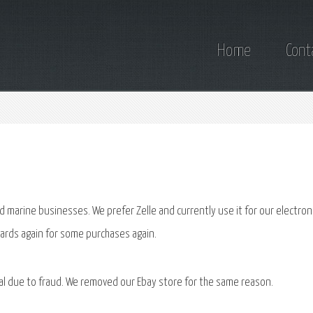
Home
Cont
 marine businesses. We prefer Zelle and currently use it for our electron
cards again for some purchases again.
al due to fraud. We removed our Ebay store for the same reason.