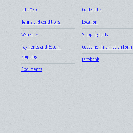
Site Map
Contact Us
Terms and conditions
Location
Warranty
Shipping to Us
Payments and Return
Customer Information Form
Shipping
Facebook
Documents