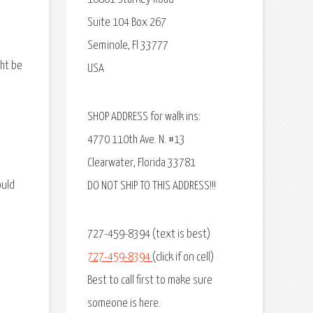
Suite 104 Box 267
Seminole, Fl 33777
ght be
USA
SHOP ADDRESS for walk ins:
4770 110th Ave. N. #13
Clearwater, Florida 33781
ould
DO NOT SHIP TO THIS ADDRESS!!!
727-459-8394 (text is best)
727-459-8394
(click if on cell)
Best to call first to make sure
someone is here.