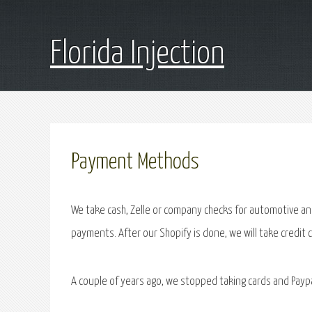
Florida Injection
Payment Methods
We take cash, Zelle or company checks for automotive and
payments. After our Shopify is done, we will take credit 
A couple of years ago, we stopped taking cards and Payp