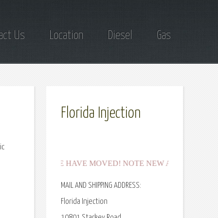
act Us
Location
Diesel
Gas
Florida Injection
ic
***WE HAVE MOVED! NOTE NEW ADDRESSES for shippi
MAIL AND SHIPPING ADDRESS:
Florida Injection
10801 Starkey Road