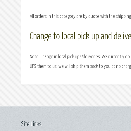
All orders in this category are by quote with the shippin
Change to local pick up and delive
Note: Change in local pick ups/deliveries. We currently do
UPS them to us, we will ship them back to you at no charg
Site Links