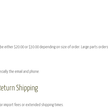
be either $20.00 or $30.00 depending on size of order. Large parts orders
ecially the email and phone.
Return Shipping
for import fees or extended shipping times.