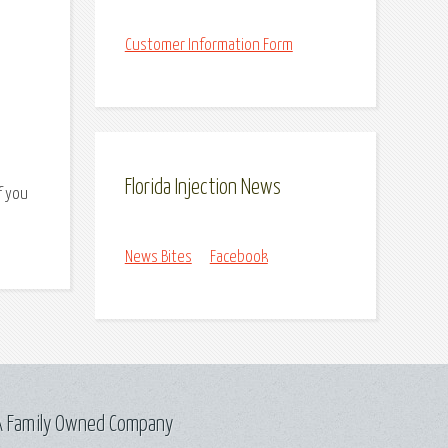
Customer Information Form
Florida Injection News
f you
News Bites
Facebook
A Family Owned Company