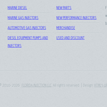
MARINE DIESEL
NEW PARTS
F
w
MARINE GAS INJECTORS
NEW PERFORMANCE INJECTORS
b
AUTOMOTIVE GAS INJECTORS
MERCHANDISE
DIESEL EQUIPMENT PUMPS AND
USED AND DISCOUNT
INJECTORS
© 2010- 2026
FLORIDA INJECTION LLC
. All rights reserved. | Design:
HTML5 U