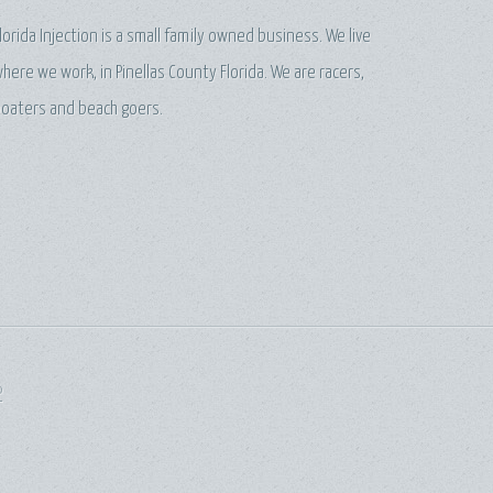
lorida Injection is a small family owned business. We live
here we work, in Pinellas County Florida. We are racers,
oaters and beach goers.
P