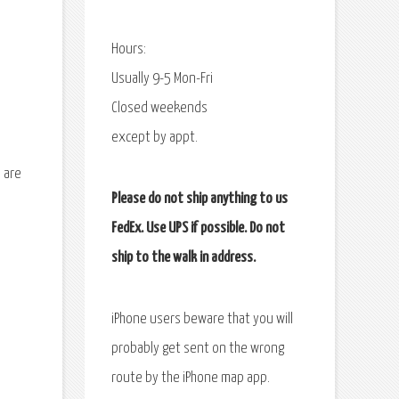
Hours:
Usually 9-5 Mon-Fri
Closed weekends
except by appt.
 are
Please do not ship anything to us
FedEx. Use UPS if possible. Do not
ship to the walk in address.
iPhone users beware that you will
probably get sent on the wrong
route by the iPhone map app.