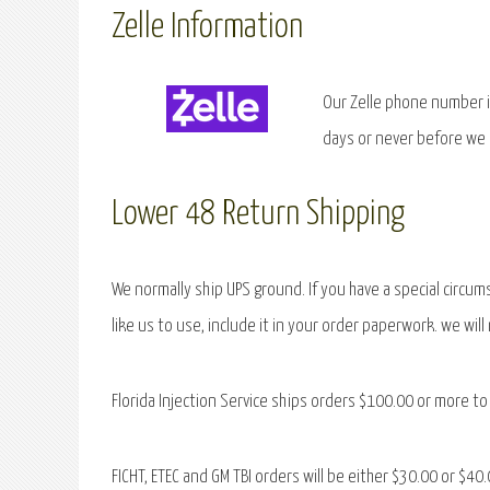
Zelle Information
Our Zelle phone number i
days or never before we
Lower 48 Return Shipping
We normally ship UPS ground. If you have a special circum
like us to use, include it in your order paperwork. we wil
Florida Injection Service ships orders $100.00 or more to 
FICHT, ETEC and GM TBI orders will be either $30.00 or $4