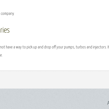
g company.
ries
 not have a way to pick up and drop off your pumps, turbos and injectors. I
e.