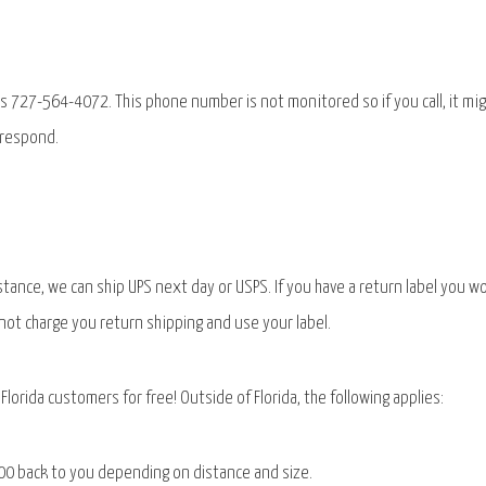
s 727-564-4072. This phone number is not monitored so if you call, it mi
 respond.
stance, we can ship UPS next day or USPS. If you have a return label you w
l not charge you return shipping and use your label.
Florida customers for free! Outside of Florida, the following applies:
0.00 back to you depending on distance and size.