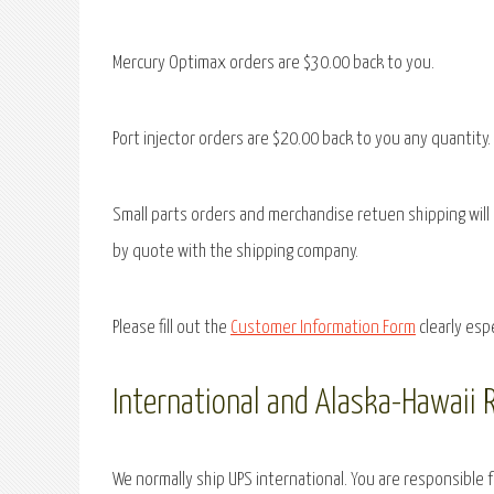
Mercury Optimax orders are $30.00 back to you.
Port injector orders are $20.00 back to you any quantity.
Small parts orders and merchandise retuen shipping will 
by quote with the shipping company.
Please fill out the
Customer Information Form
clearly esp
International and Alaska-Hawaii 
We normally ship UPS international. You are responsible 