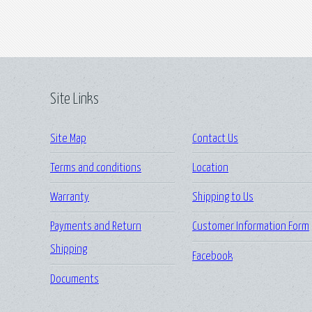
Site Links
Site Map
Contact Us
Terms and conditions
Location
Warranty
Shipping to Us
Payments and Return
Customer Information Form
Shipping
Facebook
Documents