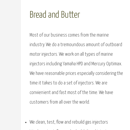
Bread and Butter
Most of our business comes from the marine
industry. We do a tremoundous amount of outboard
motor injectors. We work on all types of marine
injectors including Yamaha HPD and Mercury Optimax.
We have reasonable prices especially considering the
time it takes to do a set of injectors. We are
convienient and fast most of the time. We have
customers from all over the world.
We clean, test, flow and rebuild gas injectors