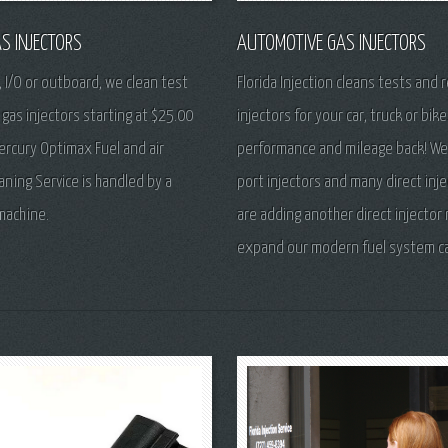
S INJECTORS
AUTOMOTIVE GAS INJECTORS
, I/O or outboard, we clean test
Florida Injection cleans tests and r
 gas injectors starting at $25.00
injectors for your car, truck or bike
ercury Optimax Fuel and air
performance and mileage back! We
eaning Service is handled by a
port injectors and many direct inj
machine.
are adding another direct injector
expand our modern fuel system cap