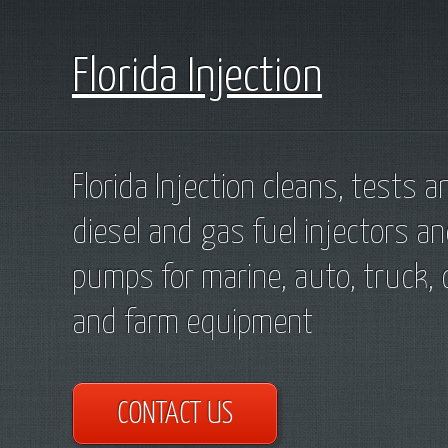
Florida Injection
Florida Injection cleans, tests a
diesel and gas fuel injectors an
pumps for marine, auto, truck, 
and farm equipment
CONTACT US