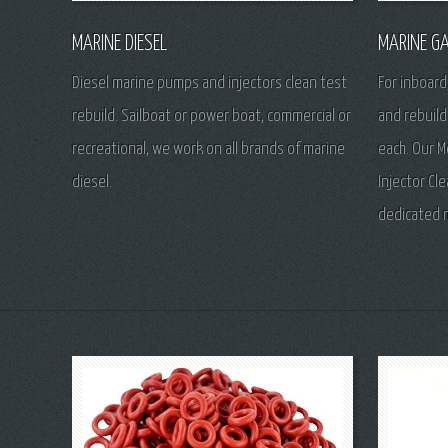
MARINE DIESEL
MARINE GA
Diesel marine pumps and injectors clean test
For inboard
rebuild. Sailboat or power boat, commercial or
and rebuild
recreational, we work on all brands of marine
each. Our M
diesel.
Injector Cl
dedicated 