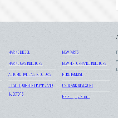
MARINE DIESEL
NEW PARTS
F
w
MARINE GAS INJECTORS
NEW PERFORMANCE INJECTORS
b
AUTOMOTIVE GAS INJECTORS
MERCHANDISE
DIESEL EQUIPMENT PUMPS AND
USED AND DISCOUNT
INJECTORS
FIS Shopify Store