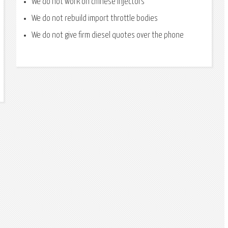
We do not work on chinese injectors
We do not rebuild import throttle bodies
We do not give firm diesel quotes over the phone