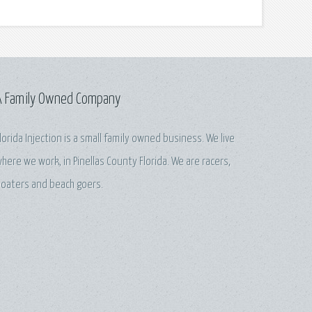
A Family Owned Company
lorida Injection is a small family owned business. We live
here we work, in Pinellas County Florida. We are racers,
oaters and beach goers.